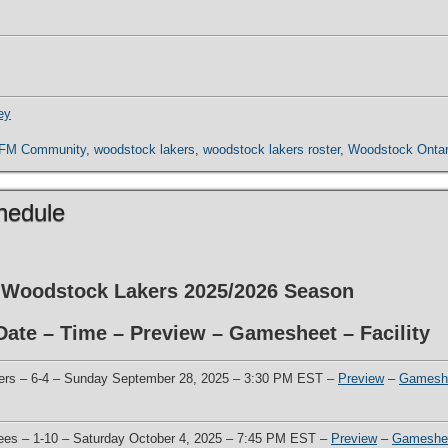
ey
 FM Community
,
woodstock lakers
,
woodstock lakers roster
,
Woodstock Ontar
hedule
he Woodstock Lakers 2025/2026 Season
ate – Time – Preview – Gamesheet – Facility
ers – 6-4 – Sunday September 28, 2025 – 3:30 PM EST –
Preview
–
Gamesh
Bees – 1-10 – Saturday October 4, 2025 – 7:45 PM EST –
Preview
–
Gameshe