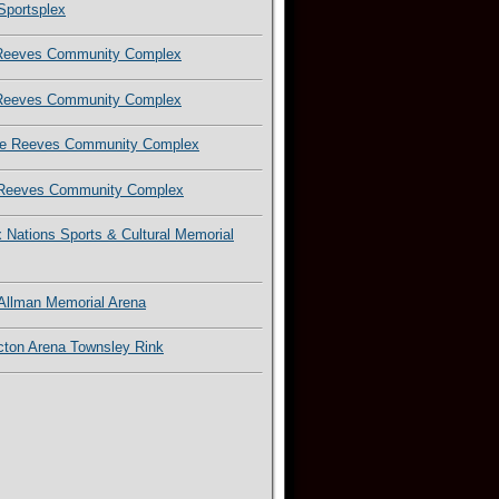
Sportsplex
Reeves Community Complex
Reeves Community Complex
e Reeves Community Complex
Reeves Community Complex
x Nations Sports & Cultural Memorial
 Allman Memorial Arena
cton Arena Townsley Rink