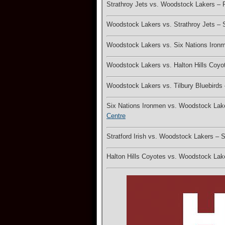
Strathroy Jets vs. Woodstock Lakers –
Woodstock Lakers vs. Strathroy Jets –
Woodstock Lakers vs. Six Nations Iron
Woodstock Lakers vs. Halton Hills Coy
Woodstock Lakers vs. Tilbury Bluebird
Six Nations Ironmen vs. Woodstock La
Centre
Stratford Irish vs. Woodstock Lakers –
Halton Hills Coyotes vs. Woodstock La