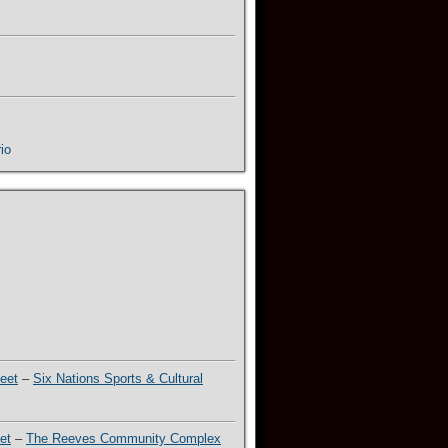
io
eet
–
Six Nations Sports & Cultural
et
–
The Reeves Community Complex