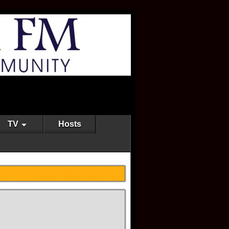
TV
Hosts