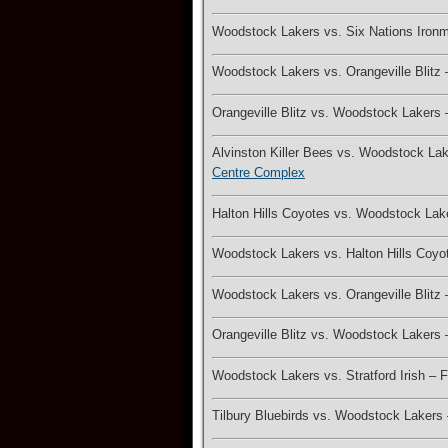
Woodstock Lakers vs. Six Nations Iron
Woodstock Lakers vs. Orangeville Blitz
Orangeville Blitz vs. Woodstock Lakers
Alvinston Killer Bees vs. Woodstock L
Centre Complex
Halton Hills Coyotes vs. Woodstock La
Woodstock Lakers vs. Halton Hills Coy
Woodstock Lakers vs. Orangeville Blit
Orangeville Blitz vs. Woodstock Laker
Woodstock Lakers vs. Stratford Irish –
Tilbury Bluebirds vs. Woodstock Laker