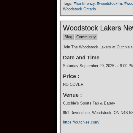
Tags:
#frankfrenzy
,
#woodstockfm
,
#woo
Woodstock Ontario
Woodstock Lakers N
Blog
Community
Join The Woodstock Lakers at Cutchie’s 
Date and Time
Saturday September 20, 2025 at 9:00 P
Price :
NO COVER
Venue :
Cutchie’s Sports Tap & Eatery
951 Devonshire, Woodstock, ON N4S 5
https://cutchies.com/