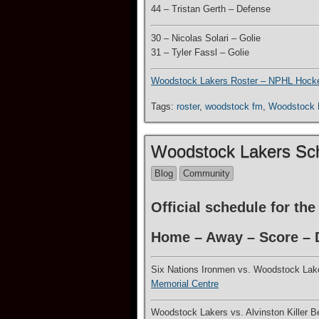
44 – Tristan Gerth – Defense
30 – Nicolas Solari – Golie
31 – Tyler Fassl – Golie
Woodstock Lakers Roster – NPHL Hock
Tags:
roster
,
woodstock fm
,
Woodstock
Woodstock Lakers Sc
Blog
Community
Official schedule for t
Home – Away – Score – D
Six Nations Ironmen vs. Woodstock Lak
Memorial Centre
Woodstock Lakers vs. Alvinston Killer 