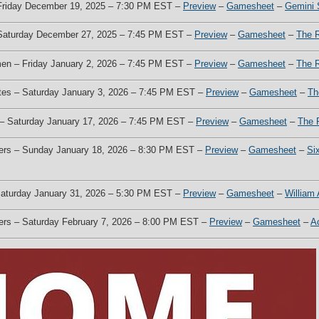
 Friday December 19, 2025 – 7:30 PM EST –
Preview
–
Gamesheet
–
Gemini 
 Saturday December 27, 2025 – 7:45 PM EST –
Preview
–
Gamesheet
–
The 
men – Friday January 2, 2026 – 7:45 PM EST –
Preview
–
Gamesheet
–
The 
otes – Saturday January 3, 2026 – 7:45 PM EST –
Preview
–
Gamesheet
–
Th
s – Saturday January 17, 2026 – 7:45 PM EST –
Preview
–
Gamesheet
–
The 
kers – Sunday January 18, 2026 – 8:30 PM EST –
Preview
–
Gamesheet
–
Si
 Saturday January 31, 2026 – 5:30 PM EST –
Preview
–
Gamesheet
–
William
kers – Saturday February 7, 2026 – 8:00 PM EST –
Preview
–
Gamesheet
–
A