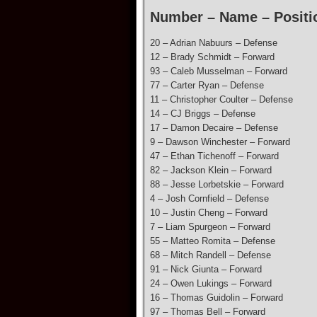
Number – Name – Positi
20 – Adrian Nabuurs – Defense
12 – Brady Schmidt – Forward
93 – Caleb Musselman – Forward
77 – Carter Ryan – Defense
11 – Christopher Coulter – Defense
14 – CJ Briggs – Defense
17 – Damon Decaire – Defense
9 – Dawson Winchester – Forward
47 – Ethan Tichenoff – Forward
82 – Jackson Klein – Forward
88 – Jesse Lorbetskie – Forward
4 – Josh Cornfield – Defense
10 – Justin Cheng – Forward
7 – Liam Spurgeon – Forward
55 – Matteo Romita – Defense
68 – Mitch Randell – Defense
91 – Nick Giunta – Forward
24 – Owen Lukings – Forward
16 – Thomas Guidolin – Forward
97 – Thomas Bell – Forward