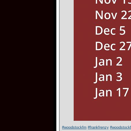
#woodstockfm
#frankfrenzy
#woodstock