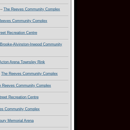
–
The Reeves Community Complex
Reeves Community Complex
reet Recreation Centre
Brooke-Alvinston-Inwood Community
Acton Arena Townsley Rink
–
The Reeves Community Complex
e Reeves Community Complex
treet Recreation Centre
es Community Complex
lbury Memorial Arena