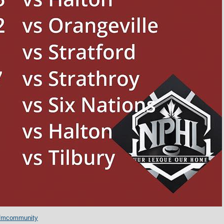
fmcommunity