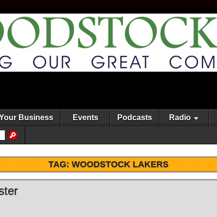
Your Business
Events
Podcasts
Radio
TAG:
WOODSTOCK LAKERS
ster