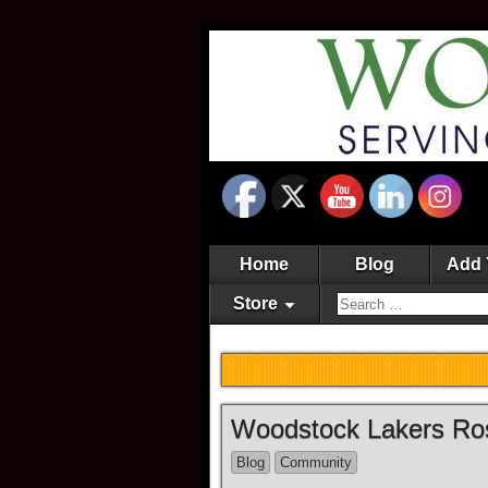
Home
Blog
Add 
Store
Woodstock Lakers Ro
Blog
Community