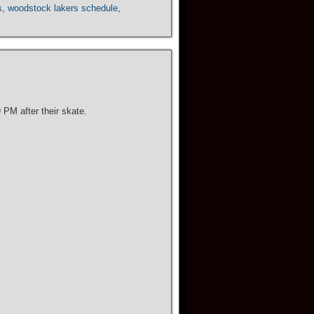
s
,
woodstock lakers schedule
,
PM after their skate.