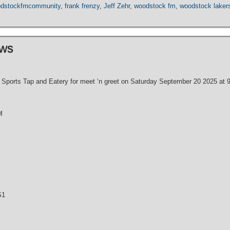
dstockfmcommunity
,
frank frenzy
,
Jeff Zehr
,
woodstock fm
,
woodstock laker
ews
Sports Tap and Eatery for meet ‘n greet on Saturday September 20 2025 at 9 
M
S1