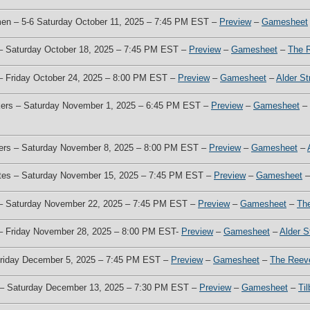
men – 5-6 Saturday October 11, 2025 – 7:45 PM EST –
Preview
–
Gamesheet
 – Saturday October 18, 2025 – 7:45 PM EST –
Preview
–
Gamesheet
–
The 
 – Friday October 24, 2025 – 8:00 PM EST –
Preview
–
Gamesheet
–
Alder St
akers – Saturday November 1, 2025 – 6:45 PM EST –
Preview
–
Gamesheet
–
kers – Saturday November 8, 2025 – 8:00 PM EST –
Preview
–
Gamesheet
–
otes – Saturday November 15, 2025 – 7:45 PM EST –
Preview
–
Gamesheet
z – Saturday November 22, 2025 – 7:45 PM EST –
Preview
–
Gamesheet
–
Th
s – Friday November 28, 2025 – 8:00 PM EST-
Preview
–
Gamesheet
–
Alder S
 Friday December 5, 2025 – 7:45 PM EST –
Preview
–
Gamesheet
–
The Reev
s – Saturday December 13, 2025 – 7:30 PM EST –
Preview
–
Gamesheet
–
Ti