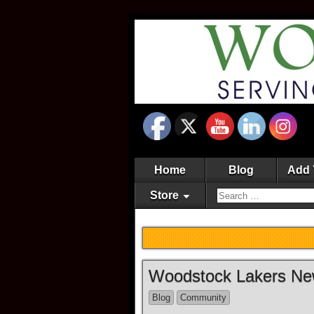
Home
Blog
Add 
Store
Woodstock Lakers N
Blog
Community