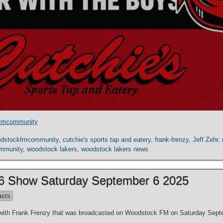
fmcommunity
dstockfmcommunity
,
cutchie's sports tap and eatery
,
frank-frenzy
,
Jeff Zehr
,
mmunity
,
woodstock lakers
,
woodstock lakers news
 6 Show Saturday September 6 2025
asts
es with Frank Frenzy that was broadcasted on Woodstock FM on Saturday Sept