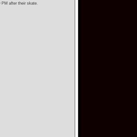
PM after their skate.