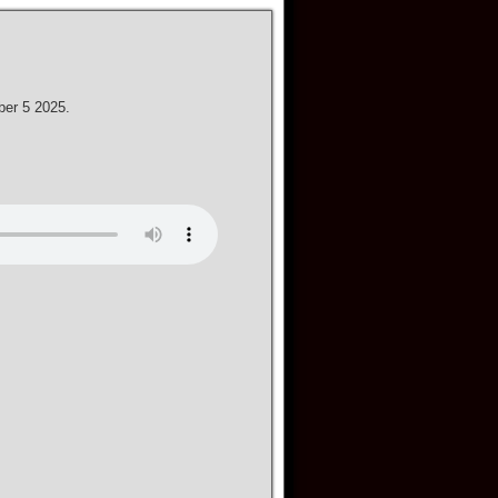
ber 5 2025.