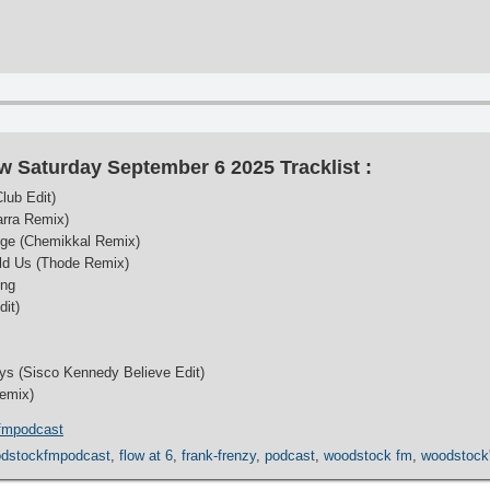
w Saturday September 6 2025 Tracklist :
lub Edit)
arra Remix)
uge (Chemikkal Remix)
ld Us (Thode Remix)
ing
dit)
ys (Sisco Kennedy Believe Edit)
Remix)
fmpodcast
dstockfmpodcast
,
flow at 6
,
frank-frenzy
,
podcast
,
woodstock fm
,
woodstock'