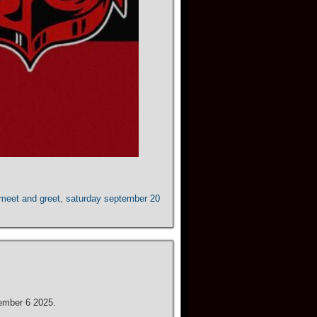
meet and greet
,
saturday september 20
ember 6 2025.