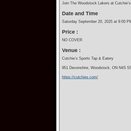
Join The Woodstock Lakers at Cutchie’s 
Date and Time
Saturday September 20, 2025 at 9:00 P
Price :
NO COVER
Venue :
Cutchie’s Sports Tap & Eatery
951 Devonshire, Woodstock, ON N4S 5
https://cutchies.com/