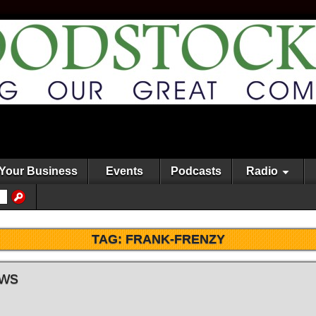
Your Business
Events
Podcasts
Radio
TAG:
FRANK-FRENZY
ews