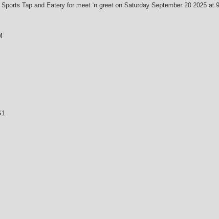
Sports Tap and Eatery for meet ‘n greet on Saturday September 20 2025 at 9 
M
S1