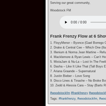
Serving our great community,
Woodstock FM
Frank Frenzy Flow at 6 Sho
1. FloyyMenor – Byonce (Gael Borrego C
2. Drake & Central Cee – Which One (Ib
3. Illenium & Norma Jean Martine – Ref
4. Macklemore & Ryan Lewis – Can’t Ho
5. MistaJam & Nu-La – Lost In The Feel
6. Dasha – Like It Like That (Tall Boys E
7. Ariana Graande – Supernatural
8. Justin Bieber – Love Song
9. Disco Lines & Tinashe – No Broke Bo
10. Zedd & Alessia Cara – Stay (Barts 
#woodstockfm
#frankfrenzy
#woodstock
Tags:
#frankfrenzy
,
#woodstockfm
,
#woo