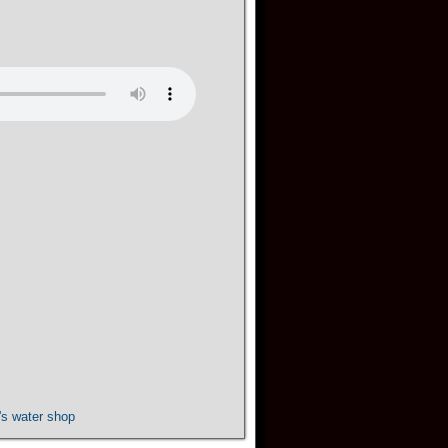
s water shop