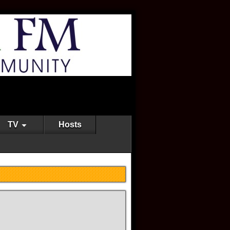
TV
Hosts