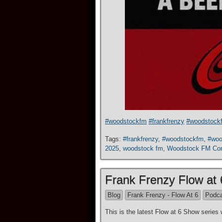
#woodstockfm
#frankfrenzy
#woodstock
Tags:
#frankfrenzy
,
#woodstockfm
,
#woo
2025
,
woodstock fm
,
Woodstock FM Co
Frank Frenzy Flow at
Blog
Frank Frenzy - Flow At 6
Podc
This is the latest Flow at 6 Show seri