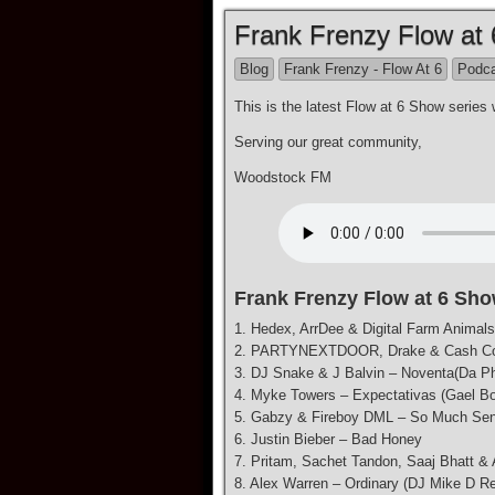
Frank Frenzy Flow at
Blog
Frank Frenzy - Flow At 6
Podc
This is the latest Flow at 6 Show seri
Serving our great community,
Woodstock FM
Frank Frenzy Flow at 6 Sho
1. Hedex, ArrDee & Digital Farm Animal
2. PARTYNEXTDOOR, Drake & Cash Cob
3. DJ Snake & J Balvin – Noventa(Da P
4. Myke Towers – Expectativas (Gael Bo
5. Gabzy & Fireboy DML – So Much Se
6. Justin Bieber – Bad Honey
7. Pritam, Sachet Tandon, Saaj Bhatt &
8. Alex Warren – Ordinary (DJ Mike D R