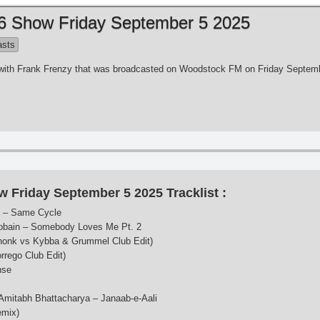
 6 Show Friday September 5 2025
asts
es with Frank Frenzy that was broadcasted on Woodstock FM on Friday Septem
w Friday September 5 2025 Tracklist :
s – Same Cycle
ain – Somebody Loves Me Pt. 2
honk vs Kybba & Grummel Club Edit)
rrego Club Edit)
nse
 Amitabh Bhattacharya – Janaab-e-Aali
emix)