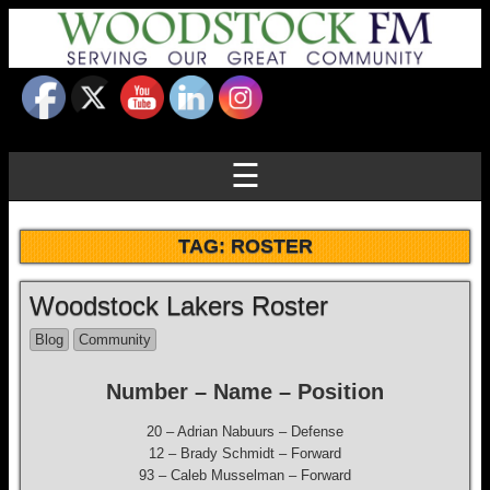
☰
TAG:
ROSTER
Woodstock Lakers Roster
Blog
Community
Number – Name – Position
20 – Adrian Nabuurs – Defense
12 – Brady Schmidt – Forward
93 – Caleb Musselman – Forward