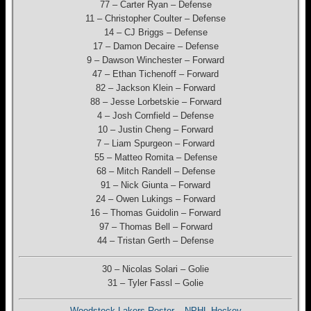
77 – Carter Ryan – Defense
11 – Christopher Coulter – Defense
14 – CJ Briggs – Defense
17 – Damon Decaire – Defense
9 – Dawson Winchester – Forward
47 – Ethan Tichenoff – Forward
82 – Jackson Klein – Forward
88 – Jesse Lorbetskie – Forward
4 – Josh Cornfield – Defense
10 – Justin Cheng – Forward
7 – Liam Spurgeon – Forward
55 – Matteo Romita – Defense
68 – Mitch Randell – Defense
91 – Nick Giunta – Forward
24 – Owen Lukings – Forward
16 – Thomas Guidolin – Forward
97 – Thomas Bell – Forward
44 – Tristan Gerth – Defense
30 – Nicolas Solari – Golie
31 – Tyler Fassl – Golie
Woodstock Lakers Roster – NPHL Hockey