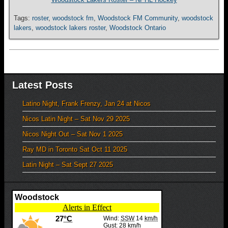
Tags:
roster
,
woodstock fm
,
Woodstock FM Community
,
woodstock
lakers
,
woodstock lakers roster
,
Woodstock Ontario
Latest Posts
Latino Night, Frank Frenzy, Jan 24 at Nicos
Nicos Latin Night – Sat Nov 29 2025
Nicos Night Out – Sat Nov 1 2025
Ray MD in Toronto Sat Oct 11 2025
Latin Night – Sat Sept 27 2025