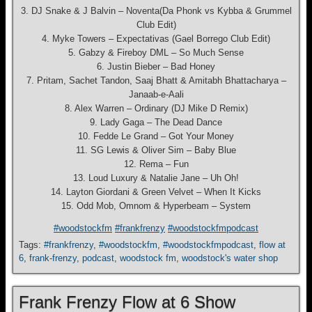
3. DJ Snake & J Balvin – Noventa(Da Phonk vs Kybba & Grummel
Club Edit)
4. Myke Towers – Expectativas (Gael Borrego Club Edit)
5. Gabzy & Fireboy DML – So Much Sense
6. Justin Bieber – Bad Honey
7. Pritam, Sachet Tandon, Saaj Bhatt & Amitabh Bhattacharya –
Janaab-e-Aali
8. Alex Warren – Ordinary (DJ Mike D Remix)
9. Lady Gaga – The Dead Dance
10. Fedde Le Grand – Got Your Money
11. SG Lewis & Oliver Sim – Baby Blue
12. Rema – Fun
13. Loud Luxury & Natalie Jane – Uh Oh!
14. Layton Giordani & Green Velvet – When It Kicks
15. Odd Mob, Omnom & Hyperbeam – System
#woodstockfm
#frankfrenzy
#woodstockfmpodcast
Tags:
#frankfrenzy
,
#woodstockfm
,
#woodstockfmpodcast
,
flow at
6
,
frank-frenzy
,
podcast
,
woodstock fm
,
woodstock's water shop
Frank Frenzy Flow at 6 Show