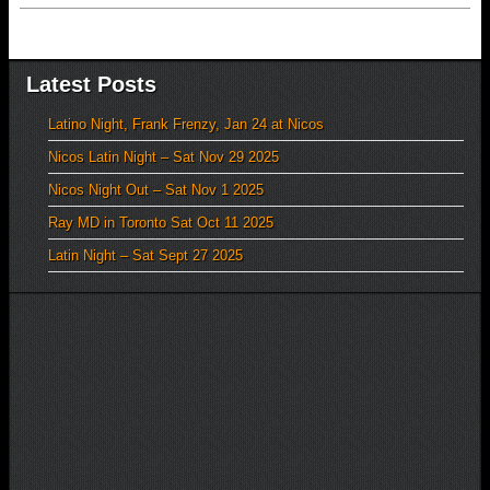
Latest Posts
Latino Night, Frank Frenzy, Jan 24 at Nicos
Nicos Latin Night – Sat Nov 29 2025
Nicos Night Out – Sat Nov 1 2025
Ray MD in Toronto Sat Oct 11 2025
Latin Night – Sat Sept 27 2025