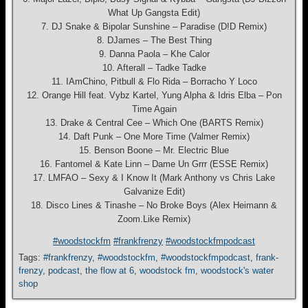
What Up Gangsta Edit)
7. DJ Snake & Bipolar Sunshine – Paradise (D!D Remix)
8. DJames – The Best Thing
9. Danna Paola – Khe Calor
10. Afterall – Tadke Tadke
11. IAmChino, Pitbull & Flo Rida – Borracho Y Loco
12. Orange Hill feat. Vybz Kartel, Yung Alpha & Idris Elba – Pon
Time Again
13. Drake & Central Cee – Which One (BARTS Remix)
14. Daft Punk – One More Time (Valmer Remix)
15. Benson Boone – Mr. Electric Blue
16. Fantomel & Kate Linn – Dame Un Grrr (ESSE Remix)
17. LMFAO – Sexy & I Know It (Mark Anthony vs Chris Lake
Galvanize Edit)
18. Disco Lines & Tinashe – No Broke Boys (Alex Heimann &
Zoom.Like Remix)
#woodstockfm
#frankfrenzy
#woodstockfmpodcast
Tags:
#frankfrenzy
,
#woodstockfm
,
#woodstockfmpodcast
,
frank-
frenzy
,
podcast
,
the flow at 6
,
woodstock fm
,
woodstock's water
shop