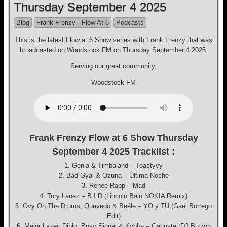
Thursday September 4 2025
Blog
Frank Frenzy - Flow At 6
Podcasts
This is the latest Flow at 6 Show series with Frank Frenzy that was
broadcasted on Woodstock FM on Thursday September 4 2025.
Serving our great community,
Woodstock FM
Frank Frenzy Flow at 6 Show Thursday
September 4 2025 Tracklist :
1. Genia & Timbaland – Toastyyy
2. Bad Gyal & Ozuna – Última Noche
3. Reneé Rapp – Mad
4. Tory Lanez – B.I.D (Lincoln Baio NOKIA Remix)
5. Ovy On The Drums, Quevedo & Beéle – YO y TÚ (Gael Borrego
Edit)
6. Major Lazer, Diplo, Busy Signal & Kybba – Gangsta (DJ Bizzon