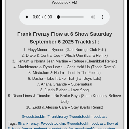
Woodstock FM
Frank Frenzy Flow at 6 Show Saturday
September 6 2025 Tracklist :
1. FloyyMenor – Byonce (Gael Borrego Club Edit)
2. Drake & Central Cee – Which One (Ibarra Remix)
3. Illenium & Norma Jean Martine – Refuge (Chemikkal Remix)
4. Macklemore & Ryan Lewis – Can’t Hold Us (Thode Remix)
5. MistaJam & Nu-La – Lost In The Feeling
6. Dasha – Like It Like That (Tall Boys Edit)
7. Ariana Graande – Supernatural
8. Justin Bieber – Love Song
9. Disco Lines & Tinashe – No Broke Boys (Sisco Kennedy Believe
Edit)
10. Zedd & Alessia Cara – Stay (Barts Remix)
#woodstockfm
#frankfrenzy
#woodstockfmpodcast
Tags:
#frankfrenzy
,
#woodstockfm
,
#woodstockfmpodcast
,
flow at
6
,
frank-frenzy
,
podcast
,
woodstock fm
,
woodstock's water shop