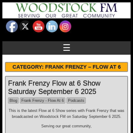
☰
CATEGORY:
FRANK FRENZY – FLOW AT 6
Frank Frenzy Flow at 6 Show
Saturday September 6 2025
Blog
Frank Frenzy - Flow At 6
Podcasts
This is the latest Flow at 6 Show series with Frank Frenzy that was
broadcasted on Woodstock FM on Saturday September 6 2025.
Serving our great community,