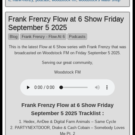
Frank Frenzy Flow at 6 Show Friday
September 5 2025
Blog
Frank Frenzy - Flow At 6
Podcasts
This is the latest Flow at 6 Show series with Frank Frenzy that was
broadcasted on Woodstock FM on Friday September 5 2025.
Serving our great community,
Woodstock FM
Frank Frenzy Flow at 6 Show Friday
September 5 2025 Tracklist :
1. Hedex, ArrDee & Digital Farm Animals – Same Cycle
2. PARTYNEXTDOOR, Drake & Cash Cobain – Somebody Loves
Me Pt. 2