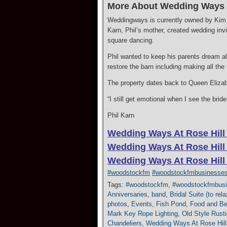
More About Wedding Ways A
Weddingways is currently owned by Kim a
Karn, Phil’s mother, created wedding invi
square dancing.
​Phil wanted to keep his parents dream a
restore the barn including making all the
​The property dates back to Queen Elizabe
“I still get emotional when I see the bri
Phil Karn
Wedding Ways At Rose Hill
Wedding Ways At Rose Hill
Wedding Ways At Rose Hill
#woodstockfm
#woodstockfmbusinesse
Tags:
#woodstockfm
,
#woodstockfmbus
Anniversaries
,
band
,
Bridal Suite (to re
photos
,
Events
,
Fish Pond
,
Food and Be
Mark Key Rope Lighting
,
Old Style Rusti
Chandeliers
,
Wedding Ways At Rose Hill