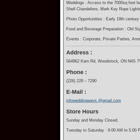
Weddings : Access to the 7000sq foot bar
Shell Chandeliers, Mark Key Rope Lighti
Photo Opportunities : Early 19th centur
​Food and Beverage Preparation : Old Sty
Events : Corporate​, Private Parties, Ann
Address :
564962 Karn Rd, Woodstock, ON N4S 7
Phone :
(226) 228 – 7290
E-Mail :
infoweddingways @gmail.com
Store Hours
Sunday and Monday Closed,
Tuesday to Saturday : 9:00 AM to 5:00