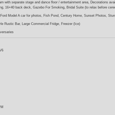
n with separate stage and dance floor / entertainment area, Decorations availa
ng, 16×40 back deck, Gazebo For Smoking, Bridal Suite (to relax before cer
y Ford Model A car for photos, Fish Pond, Century Home, Sunset Photos, Stu
le Rustic Bar, Large Commercial Fridge, Freezer (Ice)
iversaries
V6
 PM