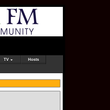
TV
Hosts