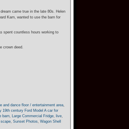
 dream came true in the late 80s. Helen
oward Karn, wanted to use the barn for
as spent countless hours working to
the crown deed.
e and dance floor / entertainment area
,
y 19th century Ford Model A car for
he barn
,
Large Commercial Fridge
,
live
,
 scape
,
Sunset Photos
,
Wagon Shell