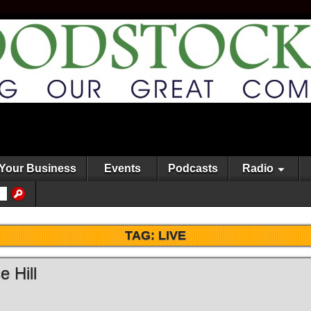
Your Business
Events
Podcasts
Radio
TAG:
LIVE
 Hill