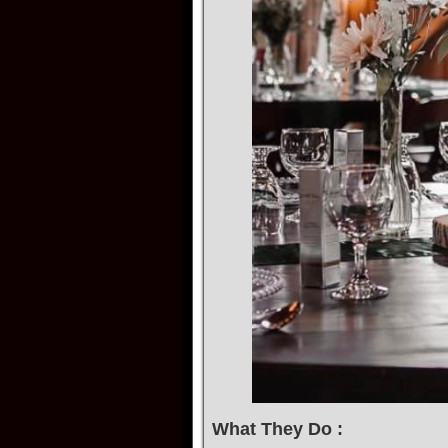
What They Do :