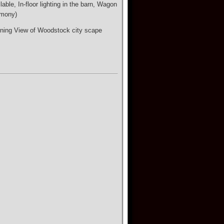
ble, In-floor lighting in the barn, Wagon
emony)
nning View of Woodstock city scape