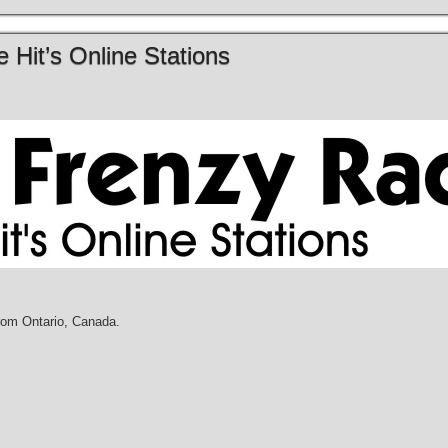
 Hit’s Online Stations
rom Ontario, Canada.
M