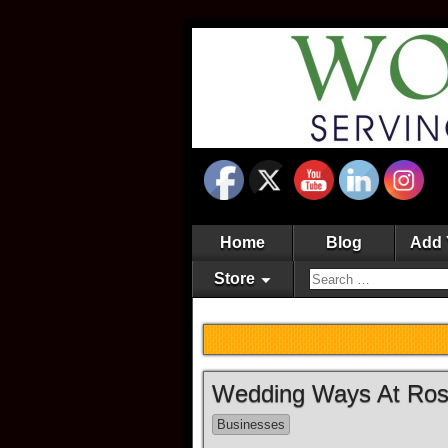
Home
Blog
Add 
Store
Wedding Ways At Rose
Businesses