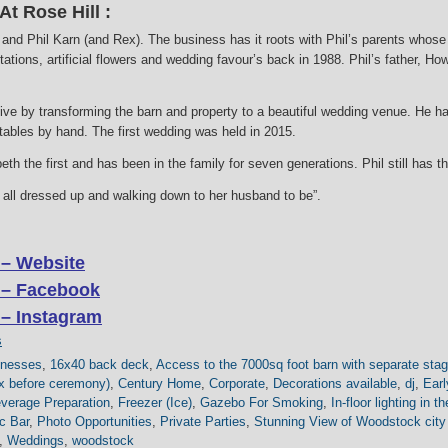
t Rose Hill :
nd Phil Karn (and Rex). The business has it roots with Phil’s parents whose
tations, artificial flowers and wedding favour’s back in 1988. Phil’s father, H
live by transforming the barn and property to a beautiful wedding venue. He h
 tables by hand. The first wedding was held in 2015.
th the first and has been in the family for seven generations. Phil still has 
de all dressed up and walking down to her husband to be”.
 – Website
 – Facebook
 – Instagram
s
inesses
,
16x40 back deck
,
Access to the 7000sq foot barn with separate stag
lax before ceremony)
,
Century Home
,
Corporate
,
Decorations available
,
dj
,
Earl
verage Preparation
,
Freezer (Ice)
,
Gazebo For Smoking
,
In-floor lighting in t
c Bar
,
Photo Opportunities
,
Private Parties
,
Stunning View of Woodstock city
,
Weddings
,
woodstock