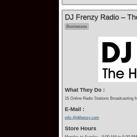
DJ Frenzy Radio – The
Businesses
What They Do :
15 Online Radio Stations Broadcasting f
E-Mail :
info @djfrenzy.com
Store Hours
Monday to Sunday : 9:00 AM to 5:00 P