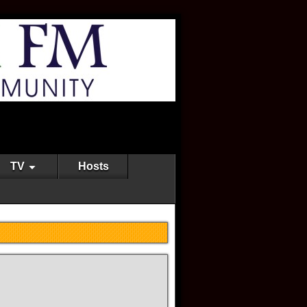
TV
Hosts