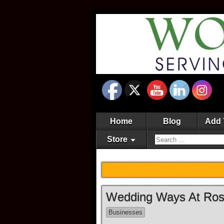
Home
Blog
Add 
Store
Wedding Ways At Rose
Businesses