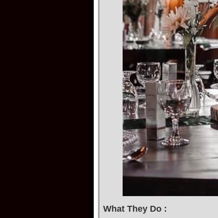
What They Do :