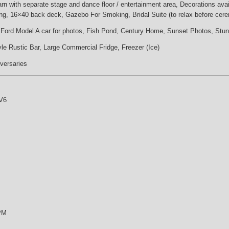
n with separate stage and dance floor / entertainment area, Decorations availa
ng, 16×40 back deck, Gazebo For Smoking, Bridal Suite (to relax before cer
y Ford Model A car for photos, Fish Pond, Century Home, Sunset Photos, Stu
le Rustic Bar, Large Commercial Fridge, Freezer (Ice)
iversaries
V6
 PM