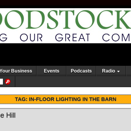
Your Business
Events
Podcasts
Radio
TAG:
IN-FLOOR LIGHTING IN THE BARN
 Hill