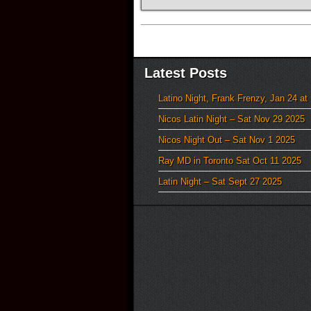
Latest Posts
Latino Night, Frank Frenzy, Jan 24 at
Nicos Latin Night – Sat Nov 29 2025
Nicos Night Out – Sat Nov 1 2025
Ray MD in Toronto Sat Oct 11 2025
Latin Night – Sat Sept 27 2025