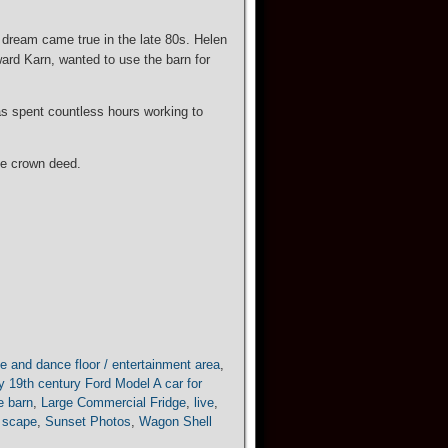
 dream came true in the late 80s. Helen
oward Karn, wanted to use the barn for
as spent countless hours working to
the crown deed.
e and dance floor / entertainment area
,
y 19th century Ford Model A car for
he barn
,
Large Commercial Fridge
,
live
,
 scape
,
Sunset Photos
,
Wagon Shell