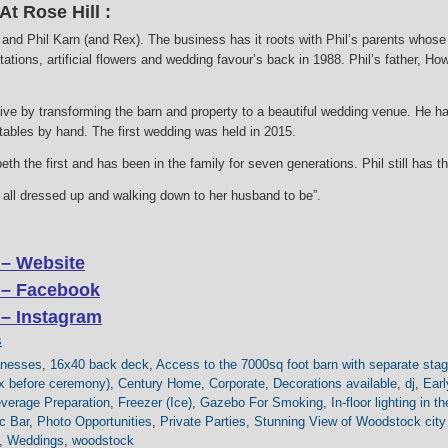
t Rose Hill :
nd Phil Karn (and Rex). The business has it roots with Phil’s parents whose
tations, artificial flowers and wedding favour’s back in 1988. Phil’s father, H
live by transforming the barn and property to a beautiful wedding venue. He h
 tables by hand. The first wedding was held in 2015.
th the first and has been in the family for seven generations. Phil still has 
de all dressed up and walking down to her husband to be”.
 – Website
 – Facebook
 – Instagram
s
inesses
,
16x40 back deck
,
Access to the 7000sq foot barn with separate stag
lax before ceremony)
,
Century Home
,
Corporate
,
Decorations available
,
dj
,
Earl
verage Preparation
,
Freezer (Ice)
,
Gazebo For Smoking
,
In-floor lighting in t
c Bar
,
Photo Opportunities
,
Private Parties
,
Stunning View of Woodstock city
,
Weddings
,
woodstock