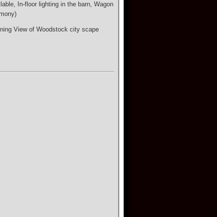
ble, In-floor lighting in the barn, Wagon
emony)
nning View of Woodstock city scape