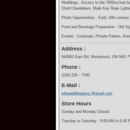
Weddings : Access to the 7000sq foot bar
Shell Chandeliers, Mark Key Rope Lighti
Photo Opportunities : Early 19th centur
​Food and Beverage Preparation : Old Sty
Events : Corporate​, Private Parties, Ann
Address :
564962 Karn Rd, Woodstock, ON N4S 7
Phone :
(226) 228 – 7290
E-Mail :
infoweddingways @gmail.com
Store Hours
Sunday and Monday Closed,
Tuesday to Saturday : 9:00 AM to 5:00