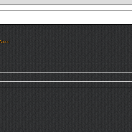
 Nicos