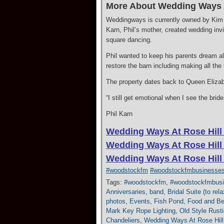
More About Wedding Ways A
Weddingways is currently owned by Kim a
Karn, Phil’s mother, created wedding invi
square dancing.
​Phil wanted to keep his parents dream a
restore the barn including making all the
​The property dates back to Queen Elizabe
“I still get emotional when I see the bri
Phil Karn
Wedding Ways At Rose Hill
Wedding Ways At Rose Hill
Wedding Ways At Rose Hill
#woodstockfm
#woodstockfmbusinesse
Tags:
#woodstockfm
,
#woodstockfmbus
Anniversaries
,
band
,
Bridal Suite (to re
photos
,
Events
,
Fish Pond
,
Food and Be
Mark Key Rope Lighting
,
Old Style Rusti
Chandeliers
,
Wedding Ways At Rose Hill