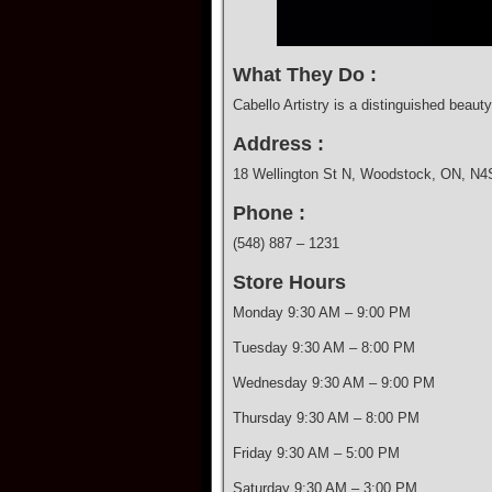
What They Do :
Cabello Artistry is a distinguished beaut
Address :
18 Wellington St N, Woodstock, ON, N
Phone :
(548) 887 – 1231
Store Hours
Monday 9:30 AM – 9:00 PM
Tuesday 9:30 AM – 8:00 PM
Wednesday 9:30 AM – 9:00 PM
Thursday 9:30 AM – 8:00 PM
Friday 9:30 AM – 5:00 PM
Saturday 9:30 AM – 3:00 PM