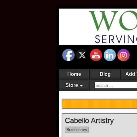
Home
Blog
Add 
Store
Cabello Artistry
Businesses