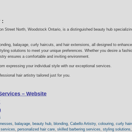
 :
gton Street North, Woodstock Ontario, is a distinguished beauty hub specializi
londing, balayage, curly haircuts, and hair extensions, all designed to enhanc
styling solutions to meet your unique preferences. Whether you desire a fashion
tistry ensures a comfortable and inviting environment.
m expressing your individual style with our exceptional services.
ssional hair artistry tailored just for you.
Services – Website
k
m
s
inesses
,
balayage
,
beauty hub
,
blonding
,
Cabello Artistry
,
colouring
,
curly hai
 services
,
personalized hair care
,
skilled barbering services
,
styling solutions