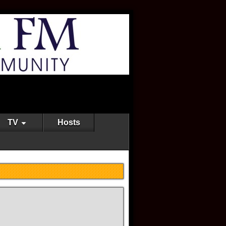
TV
Hosts