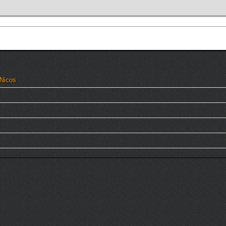
 Nicos