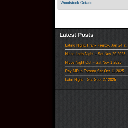
Woodstock Ontario
Latest Posts
Latino Night, Frank Frenzy, Jan 24 at
Nicos Latin Night – Sat Nov 29 2025
Nicos Night Out – Sat Nov 1 2025
Ray MD in Toronto Sat Oct 11 2025
Latin Night – Sat Sept 27 2025