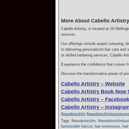
More About Cabello Artistry
Cabello Artistry, is located at 18 Wellin
services.
Our offerings include expert colouring, b
to delivering personalized hair care and 
or skilled barbering services, Cabello Ar
Experience the confidence that comes fro
Discover the transformative power of profe
Cabello Artistry – Website
Cabello Artistry Book Now 
Cabello Artistry – Faceboo
Cabello Artistry – Instagra
#woodstockfm
#woodstockfmbusinesse
Tags:
#woodstockfm
,
#woodstockfmbus
fashionable haircut
,
hair extensions
,
hair