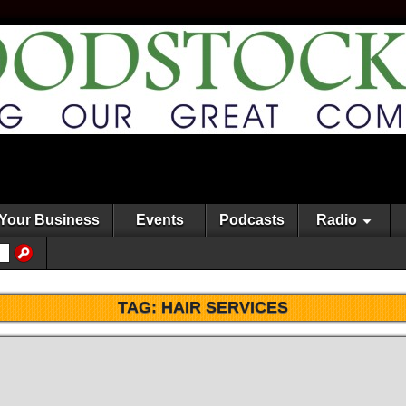
Your Business
Events
Podcasts
Radio
TAG:
HAIR SERVICES