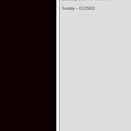
Sunday – CLOSED