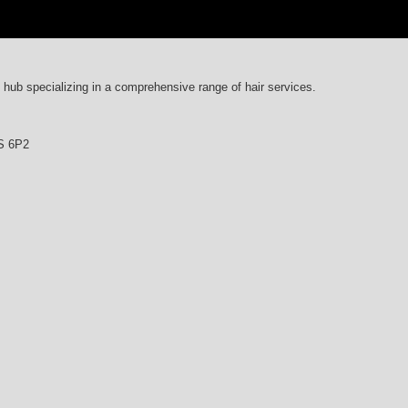
y hub specializing in a comprehensive range of hair services.
4S 6P2