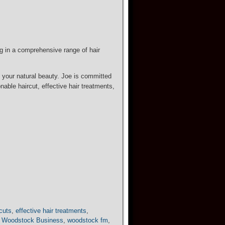
ng in a comprehensive range of hair
e your natural beauty. Joe is committed
able haircut, effective hair treatments,
rcuts
,
effective hair treatments
,
,
Woodstock Business
,
woodstock fm
,