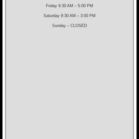
Friday 9:30 AM – 5:00 PM
Saturday 9:30 AM – 3:00 PM
Sunday – CLOSED