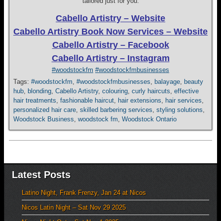
tailored just for you.
Cabello Artistry – Website
Cabello Artistry Book Now Services – Website
Cabello Artistry – Facebook
Cabello Artistry – Instagram
#woodstockfm
#woodstockfmbusinesses
Tags:
#woodstockfm
,
#woodstockfmbusinesses
,
balayage
,
beauty
hub
,
blonding
,
Cabello Artistry
,
colouring
,
curly haircuts
,
effective
hair treatments
,
fashionable haircut
,
hair extensions
,
hair services
,
personalized hair care
,
skilled barbering services
,
styling solutions
,
Woodstock Business
,
woodstock fm
,
Woodstock Ontario
Latest Posts
Latino Night, Frank Frenzy, Jan 24 at Nicos
Nicos Latin Night – Sat Nov 29 2025