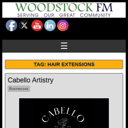
☰
TAG:
HAIR EXTENSIONS
Cabello Artistry
Businesses