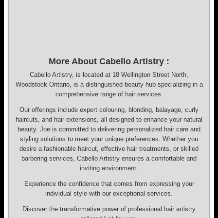
More About Cabello Artistry :
Cabello Artistry, is located at 18 Wellington Street North,
Woodstock Ontario, is a distinguished beauty hub specializing in a
comprehensive range of hair services.
Our offerings include expert colouring, blonding, balayage, curly
haircuts, and hair extensions, all designed to enhance your natural
beauty. Joe is committed to delivering personalized hair care and
styling solutions to meet your unique preferences. Whether you
desire a fashionable haircut, effective hair treatments, or skilled
barbering services, Cabello Artistry ensures a comfortable and
inviting environment.
Experience the confidence that comes from expressing your
individual style with our exceptional services.
Discover the transformative power of professional hair artistry