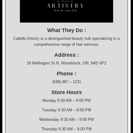
What They Do :
Cabello Artistry is a distinguished beauty hub specializing in a
comprehensive range of hair services.
Address :
18 Wellington St N, Woodstock, ON, N4S 6P2
Phone :
(548) 887 – 1231
Store Hours
Monday 9:30 AM – 9:00 PM
Tuesday 9:30 AM – 8:00 PM
Wednesday 9:30 AM – 9:00 PM
Thursday 9:30 AM – 8:00 PM