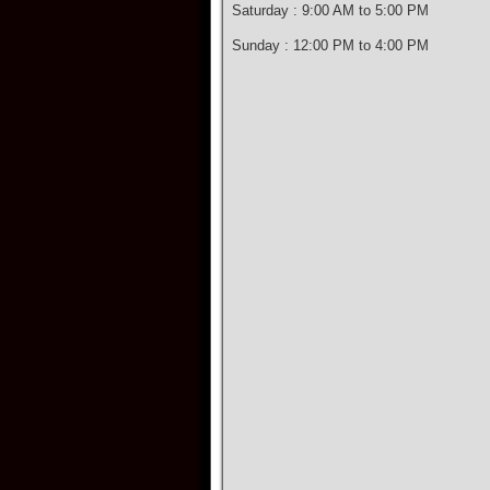
Saturday : 9:00 AM to 5:00 PM
Sunday : 12:00 PM to 4:00 PM