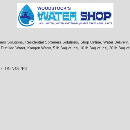
s Solutions, Residential Softeners Solutions, Shop Online, Water Delivery, I
istilled Water, Kangen Water, 5 lb Bag of Ice, 10 lb Bag of Ice, 20 lb Bag of
ock, ON N4S 7R3