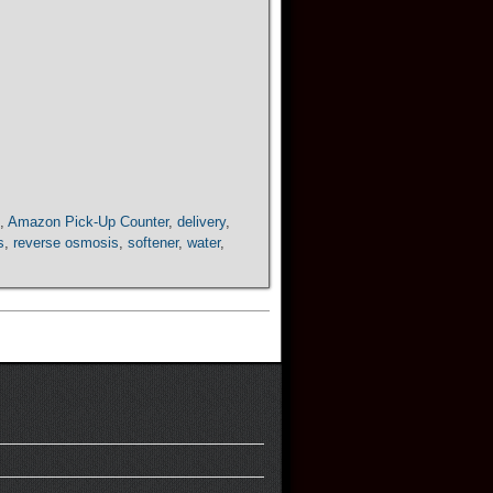
,
Amazon Pick-Up Counter
,
delivery
,
s
,
reverse osmosis
,
softener
,
water
,