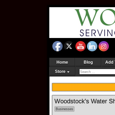
Home
Blog
Add 
Store
Woodstock’s Water S
Businesses