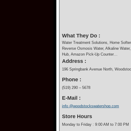
What They Do :
Water Treatment Solutions, Home Softener
Reverse Osmosis Water, Alkaline Water, D
Hub, Amazon Pick-Up Counter…
Address :
196 Springbank Avenue North, Woodst
Phone :
(519) 290 – 5678
E-Mail :
info @woodstockswatershop.com
Store Hours
Monday to Friday : 9:00 AM to 7:00 PM