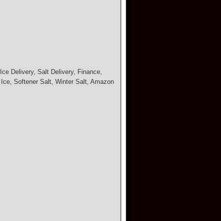
ce Delivery, Salt Delivery, Finance,
 Ice, Softener Salt, Winter Salt, Amazon