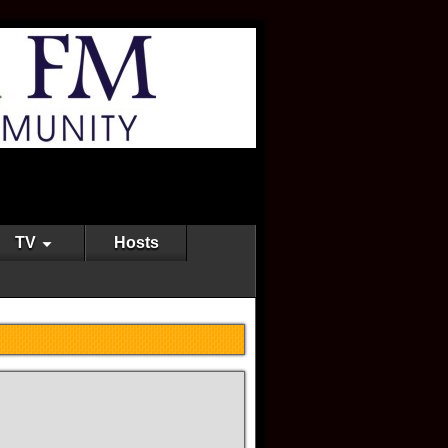
TV
Hosts