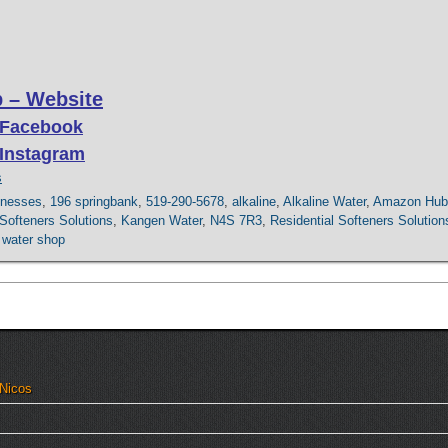
 – Website
 Facebook
 Instagram
s
inesses
,
196 springbank
,
519-290-5678
,
alkaline
,
Alkaline Water
,
Amazon Hub
ofteners Solutions
,
Kangen Water
,
N4S 7R3
,
Residential Softeners Solution
 water shop
 Nicos