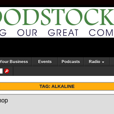
Your Business
Events
Podcasts
Radio
TAG:
ALKALINE
hop