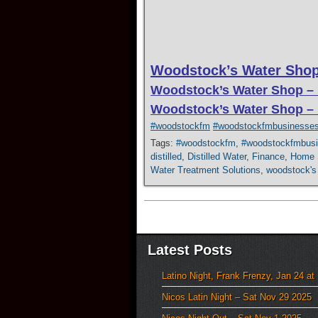
Woodstock’s Water Shop
Woodstock’s Water Shop –
Woodstock’s Water Shop –
#woodstockfm
#woodstockfmbusinesse
Tags:
#woodstockfm
,
#woodstockfmbus
distilled
,
Distilled Water
,
Finance
,
Home S
Water Treatment Solutions
,
woodstock's
Latest Posts
Latino Night, Frank Frenzy, Jan 24 at
Nicos Latin Night – Sat Nov 29 2025