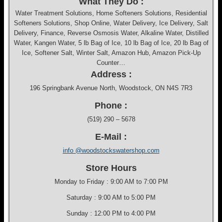
What They Do :
Water Treatment Solutions, Home Softeners Solutions, Residential
Softeners Solutions, Shop Online, Water Delivery, Ice Delivery, Salt
Delivery, Finance, Reverse Osmosis Water, Alkaline Water, Distilled
Water, Kangen Water, 5 lb Bag of Ice, 10 lb Bag of Ice, 20 lb Bag of
Ice, Softener Salt, Winter Salt, Amazon Hub, Amazon Pick-Up
Counter…
Address :
196 Springbank Avenue North, Woodstock, ON N4S 7R3
Phone :
(519) 290 – 5678
E-Mail :
info @woodstockswatershop.com
Store Hours
Monday to Friday : 9:00 AM to 7:00 PM
Saturday : 9:00 AM to 5:00 PM
Sunday : 12:00 PM to 4:00 PM