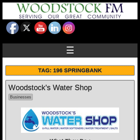
☰
TAG:
196 SPRINGBANK
Woodstock’s Water Shop
Businesses