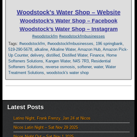
Woodstock’s Water Shop – Website
Woodstock’s Water Shop – Facebook
Woodstock’s Water Shop – Instagram
#woodstockfm
#woodstockfmbusinesses
Tags:
#woodstockfm
,
#woodstockfmbusinesses
,
196 springbank
,
519-290-5678
,
alkaline
,
Alkaline Water
,
Amazon Hub
,
Amazon Pick-
Up Counter
,
delivery
,
distilled
,
Distilled Water
,
Finance
,
Home
Softeners Solutions
,
Kangen Water
,
N4S 7R3
,
Residential
Softeners Solutions
,
reverse osmosis
,
softener
,
water
,
Water
Treatment Solutions
,
woodstock's water shop
Latest Posts
Latino Night, Frank Frenzy, Jan 24 at Nicos
Nicos Latin Night – Sat Nov 29 2025
Nicos Night Out – Sat Nov 1 2025