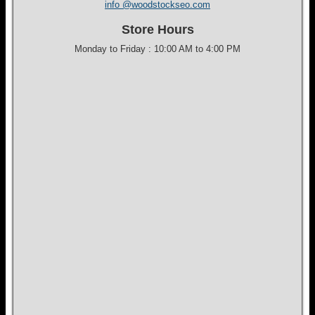
info @woodstockseo.com
Store Hours
Monday to Friday : 10:00 AM to 4:00 PM