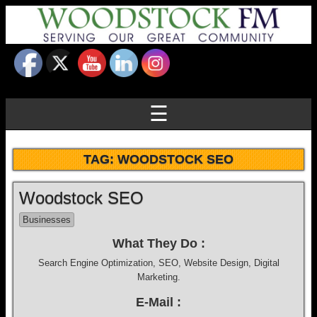
☰
TAG:
WOODSTOCK SEO
Woodstock SEO
Businesses
What They Do :
Search Engine Optimization, SEO, Website Design, Digital
Marketing.
E-Mail :