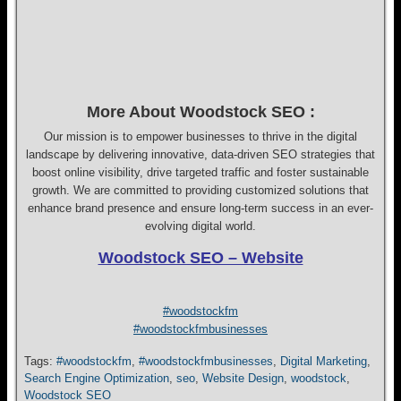
More About Woodstock SEO :
Our mission is to empower businesses to thrive in the digital
landscape by delivering innovative, data-driven SEO strategies that
boost online visibility, drive targeted traffic and foster sustainable
growth. We are committed to providing customized solutions that
enhance brand presence and ensure long-term success in an ever-
evolving digital world.
Woodstock SEO – Website
#woodstockfm
#woodstockfmbusinesses
Tags:
#woodstockfm
,
#woodstockfmbusinesses
,
Digital Marketing
,
Search Engine Optimization
,
seo
,
Website Design
,
woodstock
,
Woodstock SEO