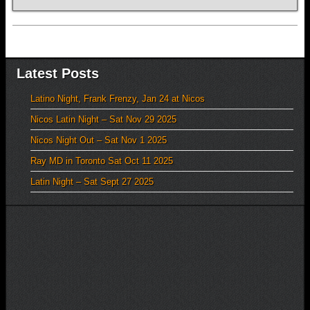
Latest Posts
Latino Night, Frank Frenzy, Jan 24 at Nicos
Nicos Latin Night – Sat Nov 29 2025
Nicos Night Out – Sat Nov 1 2025
Ray MD in Toronto Sat Oct 11 2025
Latin Night – Sat Sept 27 2025