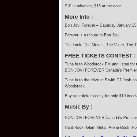
$10 in advance, $15 at the door
More Info :
Bon Jovi Forever – Saturday January 25
Forever is a tribute to Bon Jovi.
The Look, The Moves, The Voice, The Tr
FREE TICKETS CONTEST :
Tune in to Woodstock FM and listen for 
BON JOVI FOREVER Canada’s Premiere Tr
Tune in to the drive at 5 with DJ Josh 
Woodstock.
Buy your tickets early for only $10 in ad
Music By :
BON JOVI FOREVER Canada’s Premiere 
Hard Rock, Glam Metal, Arena Rock, Po