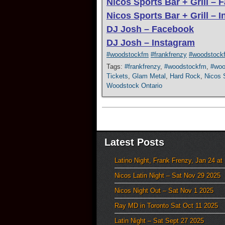
Nicos Sports Bar + Grill –
Nicos Sports Bar + Grill – 
DJ Josh – Facebook
DJ Josh – Instagram
#woodstockfm
#frankfrenzy
#woodstock
Tags:
#frankfrenzy
,
#woodstockfm
,
#woo
Tickets
,
Glam Metal
,
Hard Rock
,
Nicos S
Woodstock Ontario
Latest Posts
Latino Night, Frank Frenzy, Jan 24 at
Nicos Latin Night – Sat Nov 29 2025
Nicos Night Out – Sat Nov 1 2025
Ray MD in Toronto Sat Oct 11 2025
Latin Night – Sat Sept 27 2025