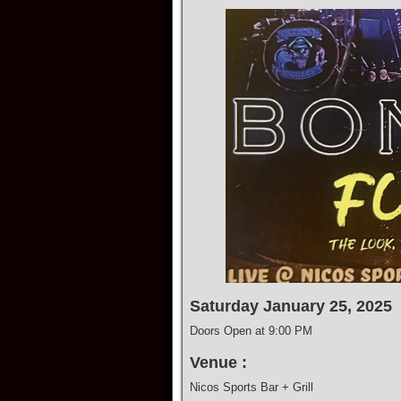
Saturday January 25, 2025
Doors Open at 9:00 PM
Venue :
Nicos Sports Bar + Grill