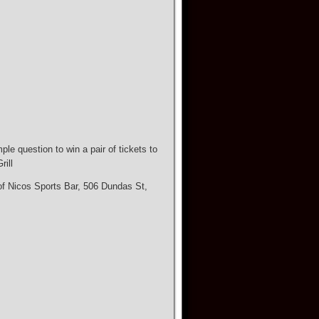
e question to win a pair of tickets to
ill
 of Nicos Sports Bar, 506 Dundas St,