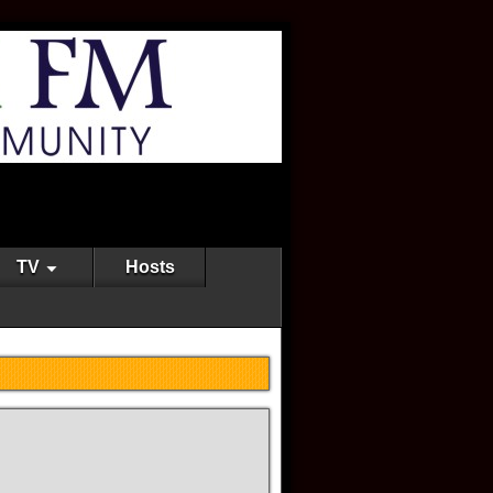
TV
Hosts