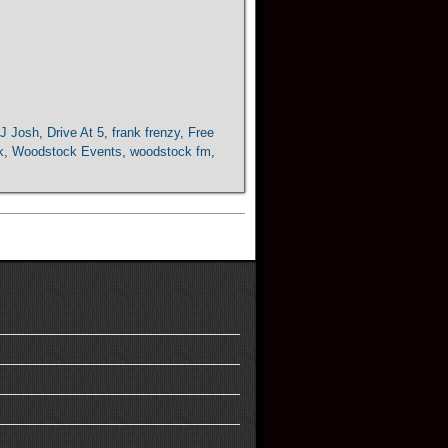
J Josh
,
Drive At 5
,
frank frenzy
,
Free
k
,
Woodstock Events
,
woodstock fm
,