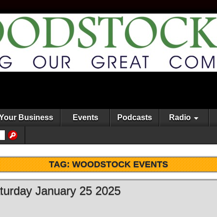
Your Business
Events
Podcasts
Radio
TAG:
WOODSTOCK EVENTS
aturday January 25 2025