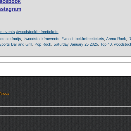
 Facebook
Instagram
fmevents
#woodstockfmfreetickets
dstockfmdjs
,
#woodstockfmevents
,
#woodstockfmfreetickets
,
Arena Rock
,
D
ports Bar and Grill
,
Pop Rock
,
Saturday January 25 2025
,
Top 40
,
woodstoc
 Nicos