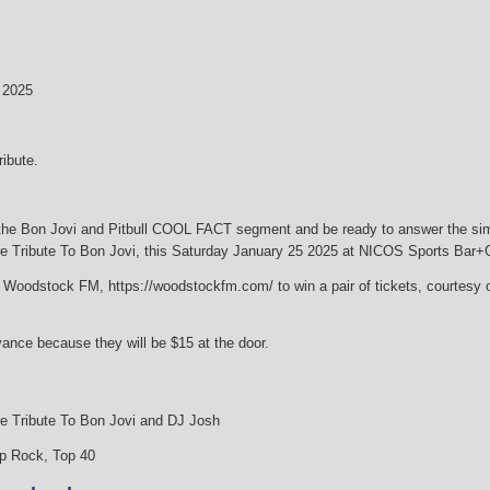
 2025
ibute.
the Bon Jovi and Pitbull COOL FACT segment and be ready to answer the simpl
ibute To Bon Jovi, this Saturday January 25 2025 at NICOS Sports Bar+Gr
on Woodstock FM, https://woodstockfm.com/ to win a pair of tickets, courtesy
vance because they will be $15 at the door.
Tribute To Bon Jovi and DJ Josh
p Rock, Top 40