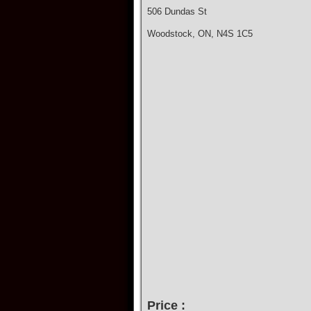
506 Dundas St
Woodstock, ON, N4S 1C5
Price :