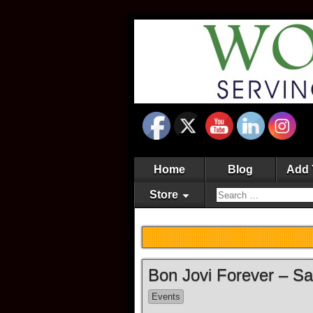
Home
Blog
Add 
Store
Bon Jovi Forever – S
Events