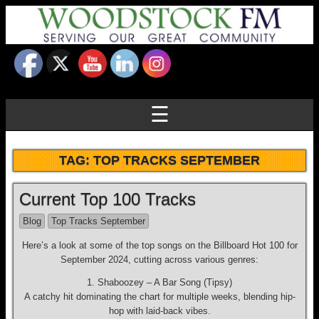
☰
TAG:
TOP TRACKS SEPTEMBER
Current Top 100 Tracks
Blog
Top Tracks September
Here’s a look at some of the top songs on the Billboard Hot 100 for
September 2024, cutting across various genres:
1. Shaboozey – A Bar Song (Tipsy)
A catchy hit dominating the chart for multiple weeks, blending hip-
hop with laid-back vibes.