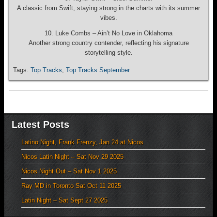
A classic from Swift, staying strong in the charts with its summer
vibes.
10. Luke Combs – Ain’t No Love in Oklahoma
Another strong country contender, reflecting his signature
storytelling style.
Tags:
Top Tracks
,
Top Tracks September
Latest Posts
Latino Night, Frank Frenzy, Jan 24 at Nicos
Nicos Latin Night – Sat Nov 29 2025
Nicos Night Out – Sat Nov 1 2025
Ray MD in Toronto Sat Oct 11 2025
Latin Night – Sat Sept 27 2025