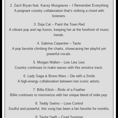
2. Zach Bryan feat. Kacey Musgraves – I Remember Everything
A poignant country collaboration that’s striking a chord with
listeners.
3. Doja Cat – Paint the Town Red
A vibrant pop and rap fusion, keeping her at the forefront of music
trends.
4. Sabrina Carpenter – Taste
A pop favorite climbing the charts, showcasing her playful yet
powerful vocals.
5. Morgan Wallen – Lies Lies Lies
Country continues to make waves with this emotive track.
6. Lady Gaga & Bruno Mars – Die with a Smile
A high-energy collaboration between two iconic artists.
7. Billie Eilish – Birds of a Feather
Billie continues to mesmerize with her unique blend of indie pop.
8. Teddy Swims – Lose Control
Soulful and powerful, this song has been a fan favorite for months.
9. Taylor Swift – Cruel Summer