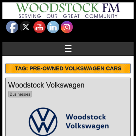
☰
TAG:
PRE-OWNED VOLKSWAGEN CARS
Woodstock Volkswagen
Businesses