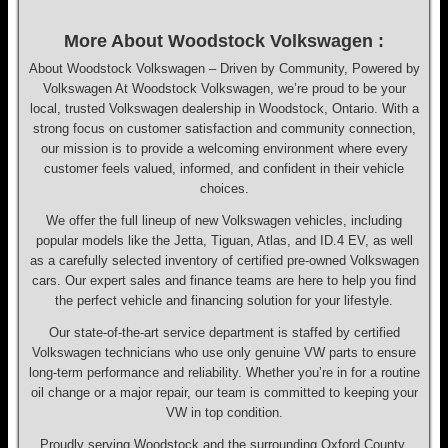
More About Woodstock Volkswagen :
About Woodstock Volkswagen – Driven by Community, Powered by
Volkswagen At Woodstock Volkswagen, we’re proud to be your
local, trusted Volkswagen dealership in Woodstock, Ontario. With a
strong focus on customer satisfaction and community connection,
our mission is to provide a welcoming environment where every
customer feels valued, informed, and confident in their vehicle
choices.
We offer the full lineup of new Volkswagen vehicles, including
popular models like the Jetta, Tiguan, Atlas, and ID.4 EV, as well
as a carefully selected inventory of certified pre-owned Volkswagen
cars. Our expert sales and finance teams are here to help you find
the perfect vehicle and financing solution for your lifestyle.
Our state-of-the-art service department is staffed by certified
Volkswagen technicians who use only genuine VW parts to ensure
long-term performance and reliability. Whether you’re in for a routine
oil change or a major repair, our team is committed to keeping your
VW in top condition.
Proudly serving Woodstock and the surrounding Oxford County,