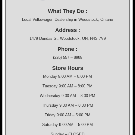
What They Do :
Local Volkswagen Dealership in Woodstock, Ontario
Address :
1479 Dundas St, Woodstock, ON, N4S 7V9
Phone :
(226) 557 – 8989
Store Hours
Monday 9:00 AM – 8:00 PM
Tuesday 9:00 AM – 8:00 PM
Wednesday 9:00 AM – 8:00 PM
Thursday 9:00 AM – 8:00 PM
Friday 9:00 AM – 5:00 PM
Saturday 9:00 AM – 5:00 PM
Sunday – CLOSED