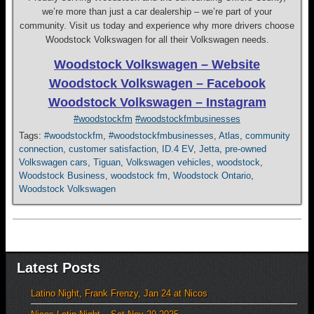
we’re more than just a car dealership – we’re part of your
community. Visit us today and experience why more drivers choose
Woodstock Volkswagen for all their Volkswagen needs.
Woodstock Volkswagen – Website
Woodstock Volkswagen – Facebook
Woodstock Volkswagen – Instagram
#woodstockfm
#woodstockfmbusinesses
Tags:
#woodstockfm
,
#woodstockfmbusinesses
,
Atlas
,
community
connection
,
customer satisfaction
,
ID.4 EV
,
Jetta
,
pre-owned
Volkswagen cars
,
Tiguan
,
Volkswagen vehicles
,
woodstock
,
Woodstock Business
,
woodstock fm
,
Woodstock Ontario
,
Woodstock Volkswagen
Latest Posts
Latino Night, Frank Frenzy, Jan 24 at Nicos