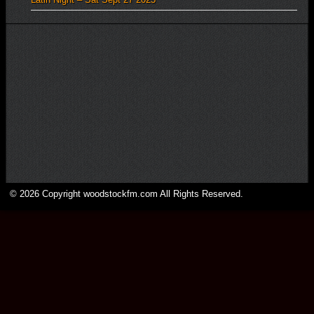
© 2026 Copyright woodstockfm.com All Rights Reserved.