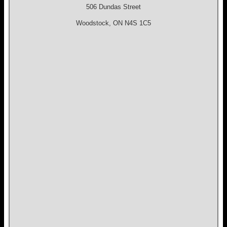
506 Dundas Street
Woodstock, ON N4S 1C5