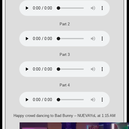
Part 2
Part 3
Part 4
Happy crowd dancing to Bad Bunny – NUEVAYoL at 1:15 AM