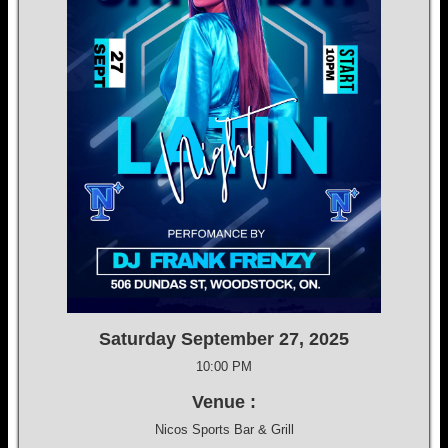
Saturday September 27, 2025
10:00 PM
Venue :
Nicos Sports Bar & Grill