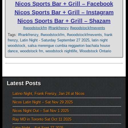
Nicos Sports Bar + Grill – Facebook
Nicos Sports Bar + Grill – Instagram
Nicos Sports Bar + Grill – Shazam
#woodstockfm
#frankfrenzy
#woodstockfmevents
Tags:
#frankfrenzy
,
#woodstockfm
,
#woodstockfmevents
,
frank
frenzy
,
Latin Night - Saturday September 27 2025
,
latin night
woodstock
,
salsa merengue cumbia reggaeton bachata house
dance
,
woodstock fm
,
woodstock nightlife
,
Woodstock Ontario
Latest Posts
Latino Night, Frank Frenzy, Jan 24 at Nicos
Nicos Latin Night – Sat Nov 29 2025
Nicos Night Out – Sat Nov 1 2025
Ray MD in Toronto Sat Oct 11 2025
Latin Night – Sat Sept 27 2025