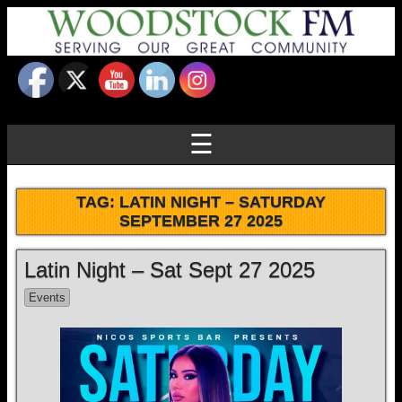
☰
TAG:
LATIN NIGHT – SATURDAY
SEPTEMBER 27 2025
Latin Night – Sat Sept 27 2025
Events