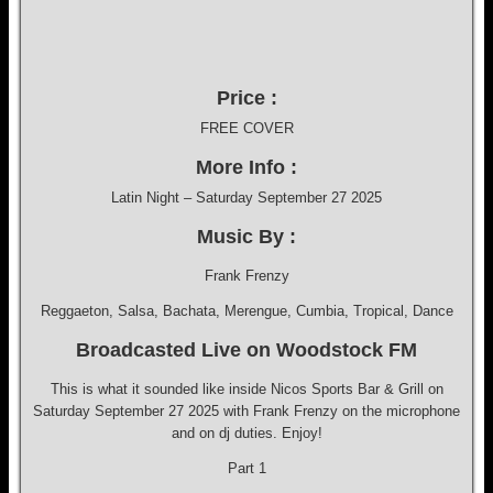
Price :
FREE COVER
More Info :
Latin Night – Saturday September 27 2025
Music By :
Frank Frenzy
Reggaeton, Salsa, Bachata, Merengue, Cumbia, Tropical, Dance
Broadcasted Live on Woodstock FM
This is what it sounded like inside Nicos Sports Bar & Grill on
Saturday September 27 2025 with Frank Frenzy on the microphone
and on dj duties. Enjoy!
Part 1