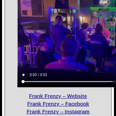
Frank Frenzy – Website
Frank Frenzy – Facebook
Frank Frenzy – Instagram