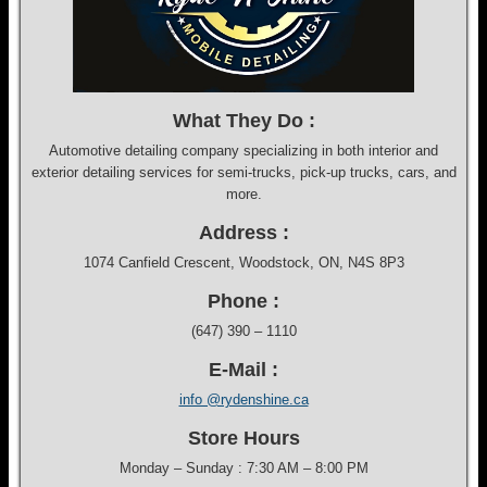
What They Do :
Automotive detailing company specializing in both interior and
exterior detailing services for semi-trucks, pick-up trucks, cars, and
more.
Address :
1074 Canfield Crescent, Woodstock, ON, N4S 8P3
Phone :
(647) 390 – 1110
E-Mail :
info @rydenshine.ca
Store Hours
Monday – Sunday : 7:30 AM – 8:00 PM