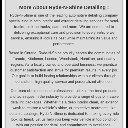
More About Ryde-N-Shine Detailing :
Ryde-N-Shine is one of the leading automotive detailing company
specializing in both interior and exterior detailing services for semi-
trucks, pick-up trucks, cars, and more. We are committed to
delivering exceptional care and precision to every vehicle we
service, ensuring it looks its best while maintaining its value and
performance.
Based in Ontario, Ryde-N-Shine proudly serves the communities of
Toronto, Kitchener, London, Woodstock, Hamilton, and nearby
regions. As a locally owned and operated business, we prioritize
customer satisfaction and strive for premium results in every job.
Our goal is to build lasting relationships with our clients through
consistent, high-quality service and personalized attention.
Our team of experienced professionals utilizes the best products
and techniques in the industry to provide a range of customi zable
detailing packages. Whether it’s a deep interior clean, an exterior
wash to restore a vehicle’s shine, or protective treatments like
ceramic coatings, Ryde-N-Shine is dedicated to making every ride
look its finest. Let us help you keep your vehicle in top condition
with our passion for detail and commitment to excellence.