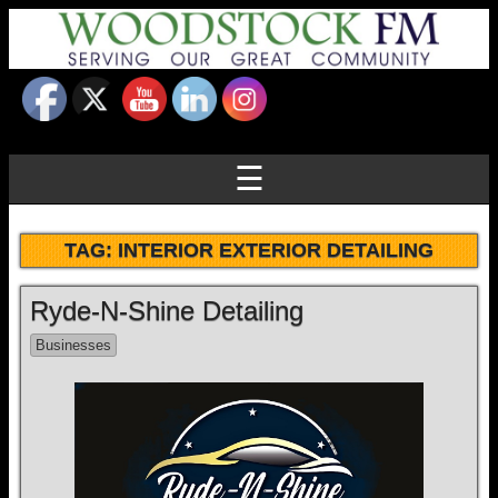
☰
TAG:
INTERIOR EXTERIOR DETAILING
Ryde-N-Shine Detailing
Businesses