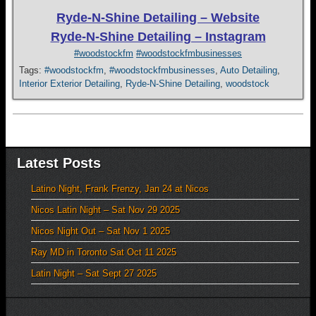
Ryde-N-Shine Detailing – Website
Ryde-N-Shine Detailing – Instagram
#woodstockfm
#woodstockfmbusinesses
Tags:
#woodstockfm
,
#woodstockfmbusinesses
,
Auto Detailing
,
Interior Exterior Detailing
,
Ryde-N-Shine Detailing
,
woodstock
Latest Posts
Latino Night, Frank Frenzy, Jan 24 at Nicos
Nicos Latin Night – Sat Nov 29 2025
Nicos Night Out – Sat Nov 1 2025
Ray MD in Toronto Sat Oct 11 2025
Latin Night – Sat Sept 27 2025