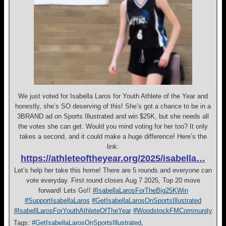
We just voted for Isabella Laros for Youth Athlete of the Year and
honestly, she’s SO deserving of this! She’s got a chance to be in a
3BRAND ad on Sports Illustrated and win $25K, but she needs all
the votes she can get. Would you mind voting for her too? It only
takes a second, and it could make a huge difference! Here’s the
link:
https://athleteoftheyear.org/2025/isabella…
Let’s help her take this home! There are 5 rounds and everyone can
vote everyday. First round closes Aug 7 2025, Top 20 move
forward! Lets Go!!
#IsabellaLarosForTheBig25KWin
#SupportIsabellaLaros
#GetIsabellaLarosOnSportsIllustrated
#IsabellLarosForYouthAthleteOfTheYear
#WoodstockFMCommunity
Tags:
#GetIsabellaLarosOnSportsIllustrated
,