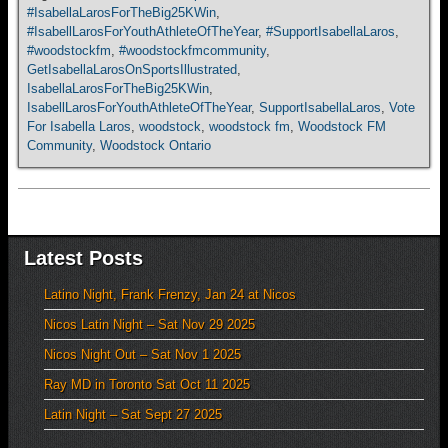
#IsabellaLarosForTheBig25KWin
,
#IsabellLarosForYouthAthleteOfTheYear
,
#SupportIsabellaLaros
,
#woodstockfm
,
#woodstockfmcommunity
,
GetIsabellaLarosOnSportsIllustrated
,
IsabellaLarosForTheBig25KWin
,
IsabellLarosForYouthAthleteOfTheYear
,
SupportIsabellaLaros
,
Vote
For Isabella Laros
,
woodstock
,
woodstock fm
,
Woodstock FM
Community
,
Woodstock Ontario
Latest Posts
Latino Night, Frank Frenzy, Jan 24 at Nicos
Nicos Latin Night – Sat Nov 29 2025
Nicos Night Out – Sat Nov 1 2025
Ray MD in Toronto Sat Oct 11 2025
Latin Night – Sat Sept 27 2025