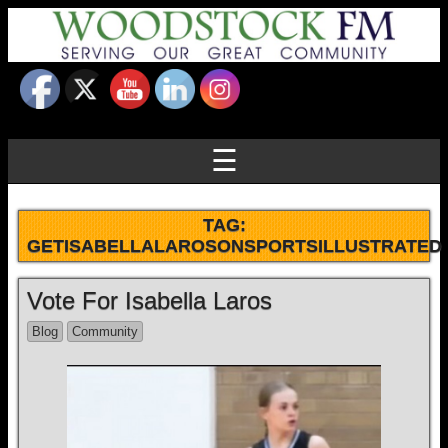
☰
TAG:
GETISABELLALAROSONSPORTSILLUSTRATED
Vote For Isabella Laros
Blog
Community