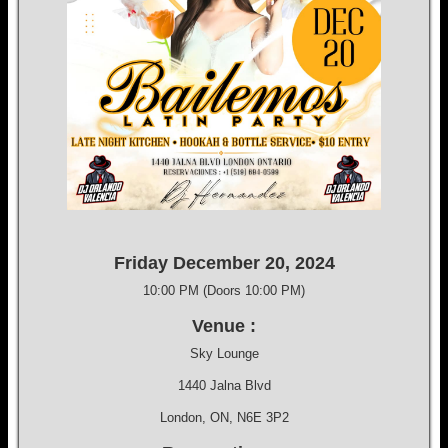
Friday December 20, 2024
10:00 PM (Doors 10:00 PM)
Venue :
Sky Lounge
1440 Jalna Blvd
London, ON, N6E 3P2