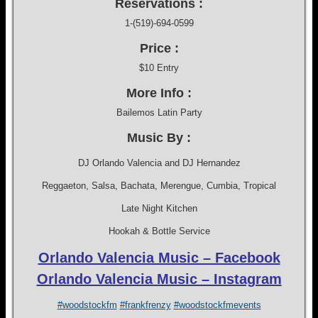
Reservations :
1-(519)-694-0599
Price :
$10 Entry
More Info :
Bailemos Latin Party
Music By :
DJ Orlando Valencia and DJ Hernandez
Reggaeton, Salsa, Bachata, Merengue, Cumbia, Tropical
Late Night Kitchen
Hookah & Bottle Service
Orlando Valencia Music – Facebook
Orlando Valencia Music – Instagram
#woodstockfm
#frankfrenzy
#woodstockfmevents