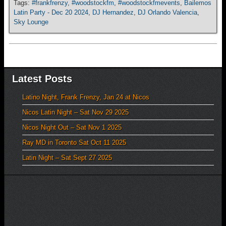
Tags:
#frankfrenzy
,
#woodstockfm
,
#woodstockfmevents
,
Bailemos
Latin Party - Dec 20 2024
,
DJ Hernandez
,
DJ Orlando Valencia
,
Sky Lounge
Latest Posts
Latino Night, Frank Frenzy, Jan 24 at Nicos
Nicos Latin Night – Sat Nov 29 2025
Nicos Night Out – Sat Nov 1 2025
Ray MD in Toronto Sat Oct 11 2025
Latin Night – Sat Sept 27 2025