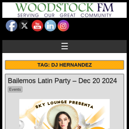
☰
TAG:
DJ HERNANDEZ
Bailemos Latin Party – Dec 20 2024
Events