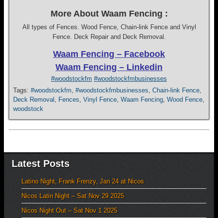
More About Waam Fencing :
All types of Fences. Wood Fence, Chain-link Fence and Vinyl
Fence. Deck Repair and Deck Removal.
Waam Fencing – Facebook
Waam Fencing – Linkedin
#woodstockfm
#woodstockfmbusinesses
Tags:
#woodstockfm
,
#woodstockfmbusinesses
,
Chain-link Fence
,
Deck Removal
,
Fences
,
Vinyl Fence
,
Waam Fencing
,
Wood Fence
,
woodstock
Latest Posts
Latino Night, Frank Frenzy, Jan 24 at Nicos
Nicos Latin Night – Sat Nov 29 2025
Nicos Night Out – Sat Nov 1 2025