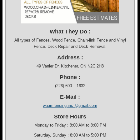
What They Do :
All types of Fences. Wood Fence, Chain-link Fence and Vinyl
Fence. Deck Repair and Deck Removal.
Address :
49 Vanier Dr, Kitchener, ON N2C 2H8
Phone :
(226) 600 – 1632
E-Mail :
waamfencing.inc @gmail.com
Store Hours
Monday to Friday : 8:00 AM to 8:00 PM
Saturday, Sunday : 8:00 AM to 5:00 PM