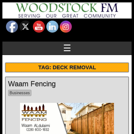
☰
TAG:
DECK REMOVAL
Waam Fencing
Businesses