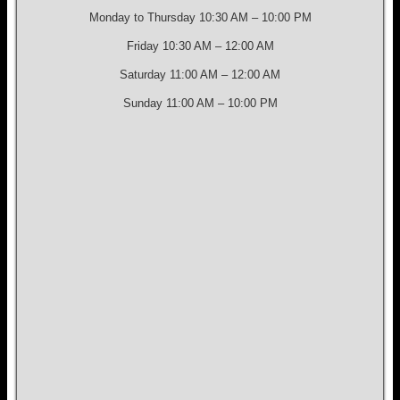
Monday to Thursday 10:30 AM – 10:00 PM
Friday 10:30 AM – 12:00 AM
Saturday 11:00 AM – 12:00 AM
Sunday 11:00 AM – 10:00 PM