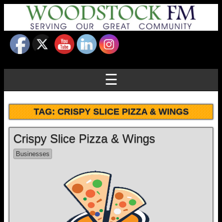
☰
TAG:
CRISPY SLICE PIZZA & WINGS
Crispy Slice Pizza & Wings
Businesses