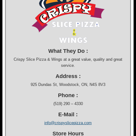
What They Do :
Crispy Slice Pizza & Wings at a great value, quality and great
service.
Address :
925 Dundas St, Woodstock, ON, N4S 8V3
Phone :
(519) 290 – 4330
E-Mail :
info@crispyslicepizza.com
Store Hours