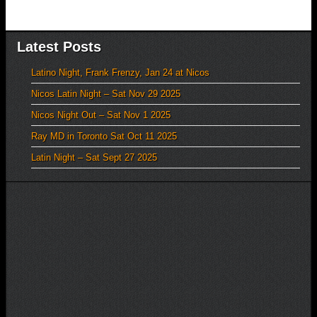
Latest Posts
Latino Night, Frank Frenzy, Jan 24 at Nicos
Nicos Latin Night – Sat Nov 29 2025
Nicos Night Out – Sat Nov 1 2025
Ray MD in Toronto Sat Oct 11 2025
Latin Night – Sat Sept 27 2025