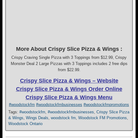
More About Crispy Slice Pizza & Wings :
Crispy Craving Single Pizza with 3 Toppings from $12.99, Crispy
Monster Deal 2 Large Pizzas with 3 Toppings includes 2 free dips
from $22.99.
Crispy Slice Pizza & Wings – Website
Crispy Slice Pizza & Wings Order Online
Crispy Slice Pizza & Wings Menu
#woodstockfm
#woodstockfmbusinesses
#woodstockfmpromotions
Tags:
#woodstockfm
,
#woodstockfmbusinesses
,
Crispy Slice Pizza
& Wings
,
Wings Deals
,
woodstock fm
,
Woodstock FM Promotions
,
Woodstock Ontario