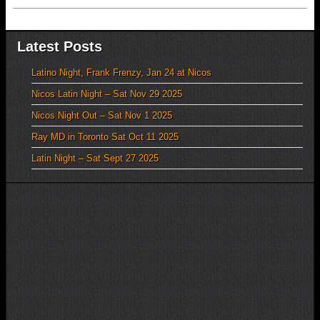
Latest Posts
Latino Night, Frank Frenzy, Jan 24 at Nicos
Nicos Latin Night – Sat Nov 29 2025
Nicos Night Out – Sat Nov 1 2025
Ray MD in Toronto Sat Oct 11 2025
Latin Night – Sat Sept 27 2025