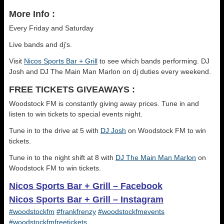
More Info :
Every Friday and Saturday
Live bands and dj’s.
Visit
Nicos Sports Bar + Grill
to see which bands performing. DJ
Josh and DJ The Main Man Marlon on dj duties every weekend.
FREE TICKETS GIVEAWAYS :
Woodstock FM is constantly giving away prices. Tune in and
listen to win tickets to special events night.
Tune in to the drive at 5 with
DJ Josh
on Woodstock FM to win
tickets.
Tune in to the night shift at 8 with
DJ The Main Man Marlon
on
Woodstock FM to win tickets.
Nicos Sports Bar + Grill – Facebook
Nicos Sports Bar + Grill – Instagram
#woodstockfm
#frankfrenzy
#woodstockfmevents
#woodstockfmfreetickets