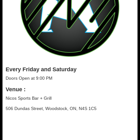
Every Friday and Saturday
Doors Open at 9:00 PM
Venue :
Nicos Sports Bar + Grill
506 Dundas Street, Woodstock, ON, N4S 1C5